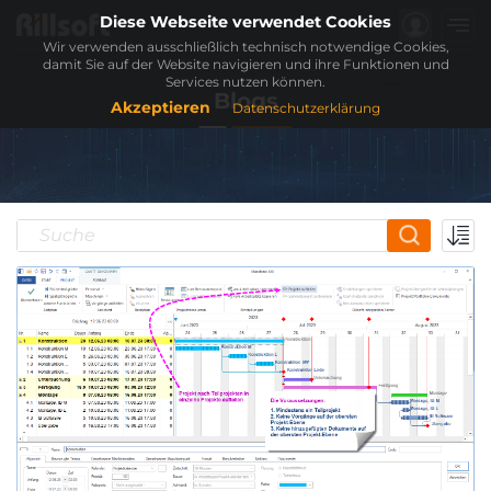
Diese Webseite verwendet Cookies
Wir verwenden ausschließlich technisch notwendige Cookies,
damit Sie auf der Website navigieren und ihre Funktionen und
Services nutzen können.
Blogs
Akzeptieren
Datenschutzerklärung