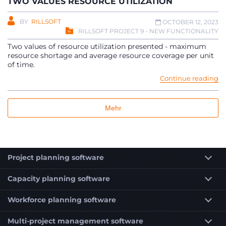
TWO VALUES RESOURCE UTILIZATION
BY
RILLSOFT
OCTOBER 12, 2023
RILLSOFT PROJECT 9 - NEW FUNCTIONALITY
Two values of resource utilization presented - maximum
resource shortage and average resource coverage per unit
of time.
Continue reading
Mehr
Project planning software
Capacity planning software
Workforce planning software
Multi-project management software