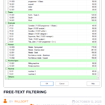
FREE-TEXT FILTERING
BY
RILLSOFT
OCTOBER 12, 2023