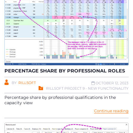
PERCENTAGE SHARE BY PROFESSIONAL ROLES
BY
RILLSOFT
OCTOBER 12, 2023
RILLSOFT PROJECT 9 - NEW FUNCTIONALITY
Percentage share by professional qualifications in the
capacity view
Continue reading