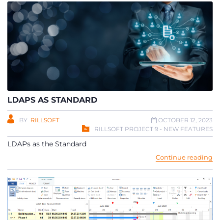
LDAPS AS STANDARD
BY
RILLSOFT
OCTOBER 12, 2023
RILLSOFT PROJECT 9 - NEW FEATURES
LDAPs as the Standard
Continue reading