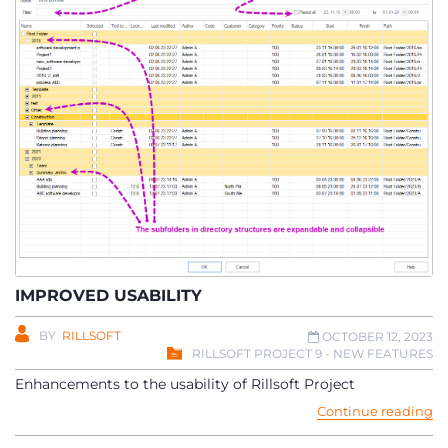
IMPROVED USABILITY
BY
RILLSOFT
OCTOBER 12, 2023
RILLSOFT PROJECT 9 - NEW FEATURES
Enhancements to the usability of Rillsoft Project
Continue reading