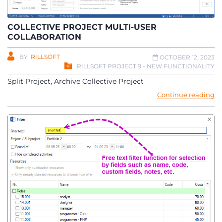
COLLECTIVE PROJECT MULTI-USER
COLLABORATION
BY
RILLSOFT
OCTOBER 12, 2023
RILLSOFT PROJECT 9 - NEW FUNCTIONALITY
Split Project, Archive Collective Project
Continue reading