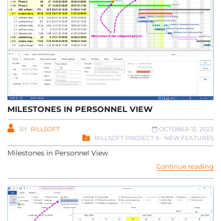
MILESTONES IN PERSONNEL VIEW
BY
RILLSOFT
OCTOBER 12, 2023
RILLSOFT PROJECT 9 - NEW FEATURES
Milestones in Personnel View
Continue reading