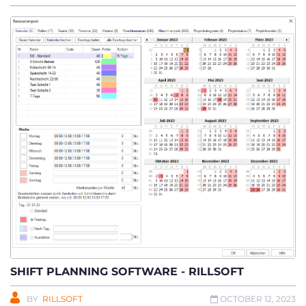
SHIFT PLANNING SOFTWARE - RILLSOFT
BY
RILLSOFT
OCTOBER 12, 2023