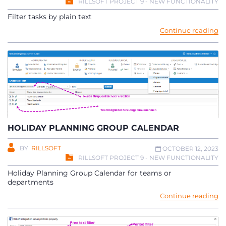
RILLSOFT PROJECT 9 - NEW FUNCTIONALITY
Filter tasks by plain text
Continue reading
HOLIDAY PLANNING GROUP CALENDAR
BY
RILLSOFT
OCTOBER 12, 2023
RILLSOFT PROJECT 9 - NEW FUNCTIONALITY
Holiday Planning Group Calendar for teams or
departments
Continue reading