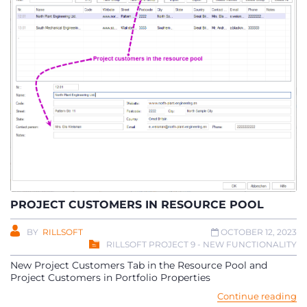
PROJECT CUSTOMERS IN RESOURCE POOL
BY
RILLSOFT
OCTOBER 12, 2023
RILLSOFT PROJECT 9 - NEW FUNCTIONALITY
New Project Customers Tab in the Resource Pool and
Project Customers in Portfolio Properties
Continue reading