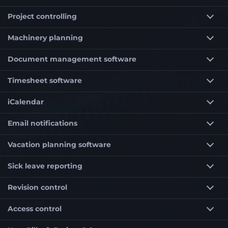
Project controlling
Machinery planning
Document management software
Timesheet software
iCalendar
Email notifications
Vacation planning software
Sick leave reporting
Revision control
Access control