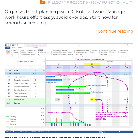
RILLSOFT PROJECT 9 - NEW FUNCTIONALITY
Organized shift planning with Rillsoft software. Manage
work hours effortlessly, avoid overlaps. Start now for
smooth scheduling!
Continue reading