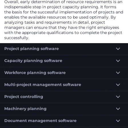
Overall, early determination of resource requirements is an
indispensable step in project capacity planning. It forms
the basis for the successful implementation of projects and
enables the available resources to be used optimally. By
analyzing tasks and requirements in detail, project
managers can ensure that they have the right employees
with the appropriate qualifications to complete the project
successfully.
Project planning software
Capacity planning software
Workforce planning software
Multi-project management software
Project controlling
Machinery planning
Document management software