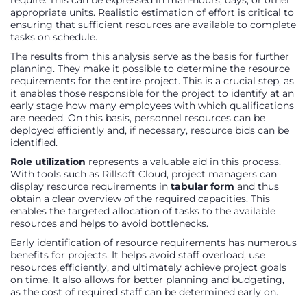
appropriate units. Realistic estimation of effort is critical to
ensuring that sufficient resources are available to complete
tasks on schedule.
The results from this analysis serve as the basis for further
planning. They make it possible to determine the resource
requirements for the entire project. This is a crucial step, as
it enables those responsible for the project to identify at an
early stage how many employees with which qualifications
are needed. On this basis, personnel resources can be
deployed efficiently and, if necessary, resource bids can be
identified.
Role utilization
represents a valuable aid in this process.
With tools such as Rillsoft Cloud, project managers can
display resource requirements in
tabular form
and thus
obtain a clear overview of the required capacities. This
enables the targeted allocation of tasks to the available
resources and helps to avoid bottlenecks.
Early identification of resource requirements has numerous
benefits for projects. It helps avoid staff overload, use
resources efficiently, and ultimately achieve project goals
on time. It also allows for better planning and budgeting,
as the cost of required staff can be determined early on.