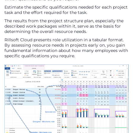
Estimate the specific qualifications needed for each project
task and the effort required for the task.
The results from the project structure plan, especially the
described work packages within it, serve as the basis for
determining the overall resource needs.
Rillsoft Cloud presents role utilization in a tabular format.
By assessing resource needs in projects early on, you gain
fundamental information about how many employees with
specific qualifications you require.