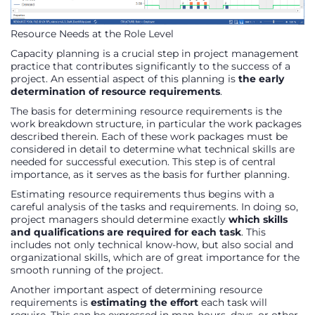
Resource Needs at the Role Level
Capacity planning is a crucial step in project management
practice that contributes significantly to the success of a
project. An essential aspect of this planning is
the early
determination of resource requirements
.
The basis for determining resource requirements is the
work breakdown structure, in particular the work packages
described therein. Each of these work packages must be
considered in detail to determine what technical skills are
needed for successful execution. This step is of central
importance, as it serves as the basis for further planning.
Estimating resource requirements thus begins with a
careful analysis of the tasks and requirements. In doing so,
project managers should determine exactly
which skills
and qualifications are required for each task
. This
includes not only technical know-how, but also social and
organizational skills, which are of great importance for the
smooth running of the project.
Another important aspect of determining resource
requirements is
estimating the effort
each task will
require. This can be expressed in man-hours, days, or other