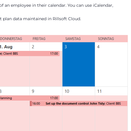
of an employee in their calendar. You can use iCalendar,
 plan data maintained in Rillsoft Cloud.