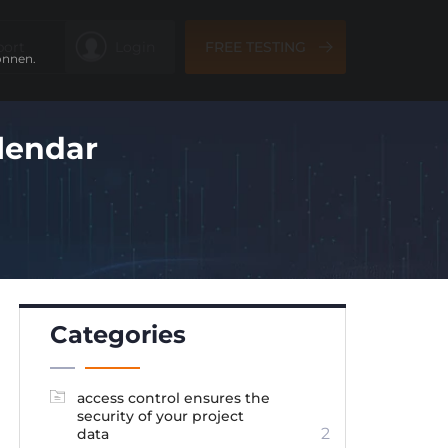
port
Login
FREE TESTING
önnen.
lendar
Categories
access control ensures the
security of your project
2
data