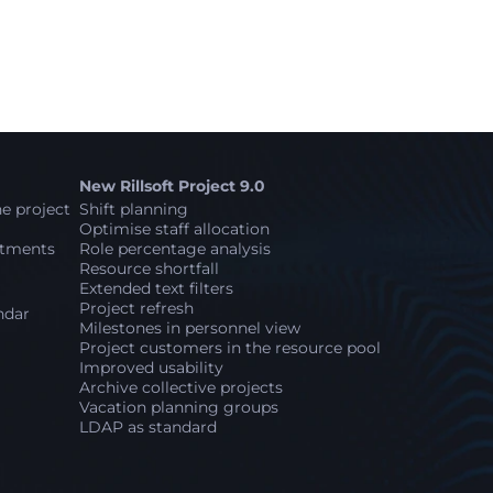
New Rillsoft Project 9.0
e project
Shift planning
Optimise staff allocation
stments
Role percentage analysis
Resource shortfall
Extended text filters
Project refresh
ndar
Milestones in personnel view
Project customers in the resource pool
Improved usability
Archive collective projects
Vacation planning groups
LDAP as standard