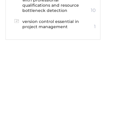
with professional
qualifications and resource
10
bottleneck detection
version control essential in
1
project management