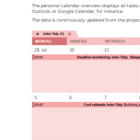
The personal calendar overview displays all tasks 
Outlook, or Google Calendar, for instance.
The data is continuously updated from the project