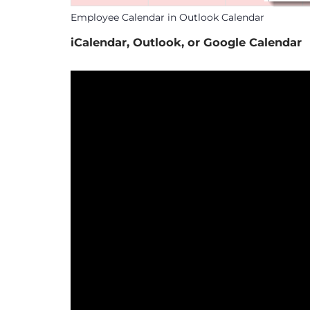
Employee Calendar in Outlook Calendar
iCalendar, Outlook, or Google Calendar