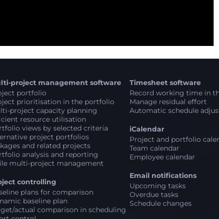
lti-project management software
Timesheet software
ject portfolio
Record working time in th
ject prioritisation in the portfolio
Manage residual effort
ti-project capacity planning
Automatic schedule adju
icient resource utilisation
tfolio views by selected criteria
iCalendar
ernative project portfolios
Project and portfolio cale
kages and related projects
Team calendar
tfolio analysis and reporting
Employee calendar
ile multi-project management
Email notifications
oject controlling
Upcoming tasks
seline plans for comparison
Overdue tasks
namic baseline plan
Schedule changes
rget/actual comparison in scheduling
ort control