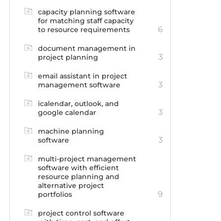
capacity planning software
for matching staff capacity
6
to resource requirements
document management in
3
project planning
email assistant in project
3
management software
icalendar, outlook, and
3
google calendar
machine planning
3
software
multi-project management
software with efficient
resource planning and
alternative project
9
portfolios
project control software