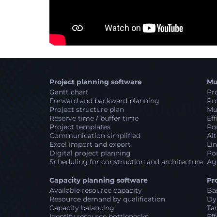
Project planning software
Mu
Gantt chart
Pro
Forward and backward planning
Pro
Project structure plan
Mul
Reserve time / buffer time
Eff
Project templates
Por
Communication simplified
Alt
Excel import and export
Lin
Digital project planning
Por
Scheduling for construction and architecture
Ag
Capacity planning software
Pr
Available resource capacity
Ba
Resource demand by qualification
Dy
Capacity balancing
Ta
Identify resource bottlenecks
Eff