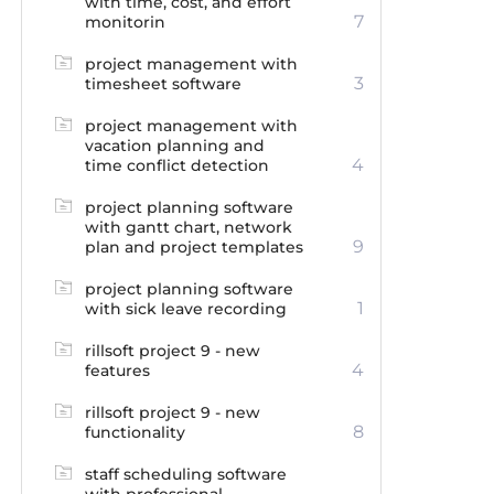
with time, cost, and effort
7
monitorin
project management with
3
timesheet software
project management with
vacation planning and
4
time conflict detection
project planning software
with gantt chart, network
9
plan and project templates
project planning software
1
with sick leave recording
rillsoft project 9 - new
4
features
rillsoft project 9 - new
8
functionality
staff scheduling software