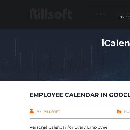
Home
Featur
damit
iCale
EMPLOYEE CALENDAR IN GOOG
BY
RILLSOFT
IC
Personal Calendar for Every Employee