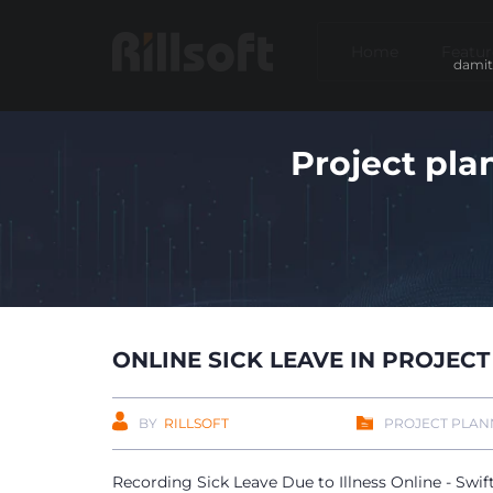
Home
Featur
damit
Project pla
ONLINE SICK LEAVE IN PROJE
BY
RILLSOFT
PROJECT PLAN
Recording Sick Leave Due to Illness Online - Swif