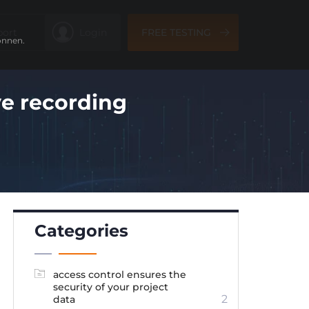
port
Login
FREE TESTING
önnen.
ve recording
Categories
access control ensures the
security of your project
2
data