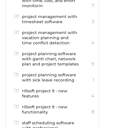
with time, cost, and effort
7
monitorin
project management with
3
timesheet software
project management with
vacation planning and
4
time conflict detection
project planning software
with gantt chart, network
9
plan and project templates
project planning software
1
with sick leave recording
rillsoft project 9 - new
4
features
rillsoft project 9 - new
8
functionality
staff scheduling software