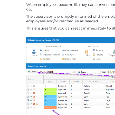
When employees become ill, they can convenientl
go.
The supervisor is promptly informed of the employ
employees and/or reschedule as needed.
This ensures that you can react immediately to il