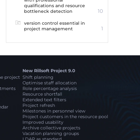
with professional
qualifications and resource
10
bottleneck detection
version control essential in
1
project management
New Rillsoft Project 9.0
e project
Shift planning
Optimise staff allocation
stments
Role percentage analysis
Resource shortfall
Extended text filters
Project refresh
ndar
Milestones in personnel view
Project customers in the resource pool
Improved usability
Archive collective projects
Vacation planning groups
LDAP as standard