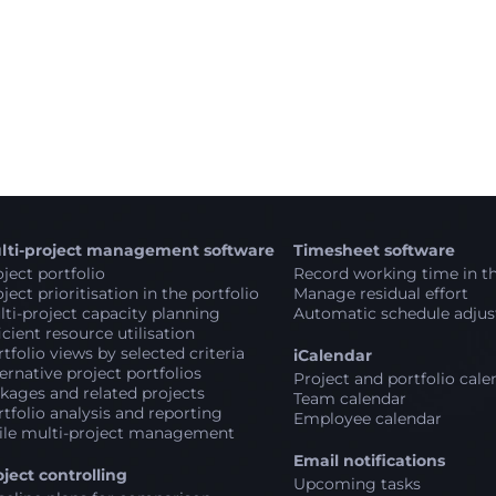
lti-project management software
Timesheet software
ject portfolio
Record working time in th
ject prioritisation in the portfolio
Manage residual effort
ti-project capacity planning
Automatic schedule adju
icient resource utilisation
tfolio views by selected criteria
iCalendar
ernative project portfolios
Project and portfolio cale
kages and related projects
Team calendar
tfolio analysis and reporting
Employee calendar
ile multi-project management
Email notifications
oject controlling
Upcoming tasks