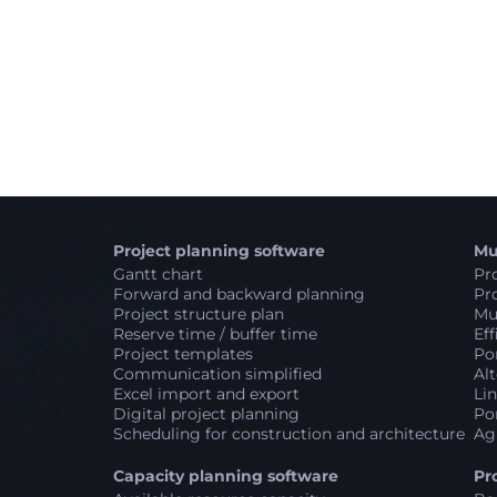
Project planning software
Mu
Gantt chart
Pro
Forward and backward planning
Pro
Project structure plan
Mul
Reserve time / buffer time
Eff
Project templates
Por
Communication simplified
Alt
Excel import and export
Lin
Digital project planning
Por
Scheduling for construction and architecture
Ag
Capacity planning software
Pr