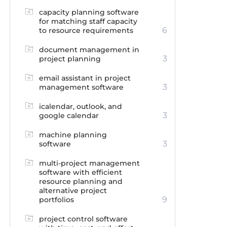
capacity planning software
for matching staff capacity
6
to resource requirements
document management in
3
project planning
email assistant in project
3
management software
icalendar, outlook, and
3
google calendar
machine planning
3
software
multi-project management
software with efficient
resource planning and
alternative project
9
portfolios
project control software