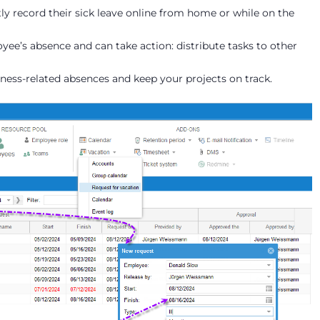
y record their sick leave online from home or while on the
ee’s absence and can take action: distribute tasks to other
lness-related absences and keep your projects on track.