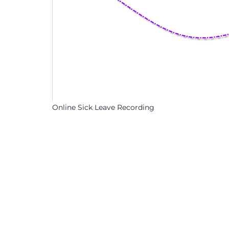
Online Sick Leave Recording