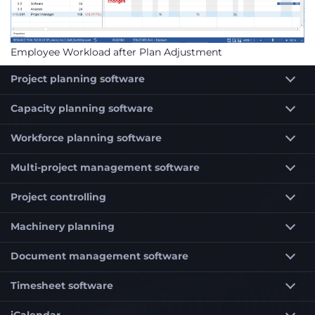
Employee Workload after Plan Adjustment
Project planning software
Capacity planning software
Workforce planning software
Multi-project management software
Project controlling
Machinery planning
Document management software
Timesheet software
iCalendar