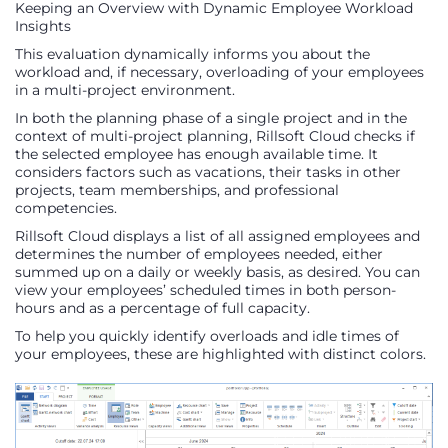
Keeping an Overview with Dynamic Employee Workload
Insights
This evaluation dynamically informs you about the
workload and, if necessary, overloading of your employees
in a multi-project environment.
In both the planning phase of a single project and in the
context of multi-project planning, Rillsoft Cloud checks if
the selected employee has enough available time. It
considers factors such as vacations, their tasks in other
projects, team memberships, and professional
competencies.
Rillsoft Cloud displays a list of all assigned employees and
determines the number of employees needed, either
summed up on a daily or weekly basis, as desired. You can
view your employees’ scheduled times in both person-
hours and as a percentage of full capacity.
To help you quickly identify overloads and idle times of
your employees, these are highlighted with distinct colors.