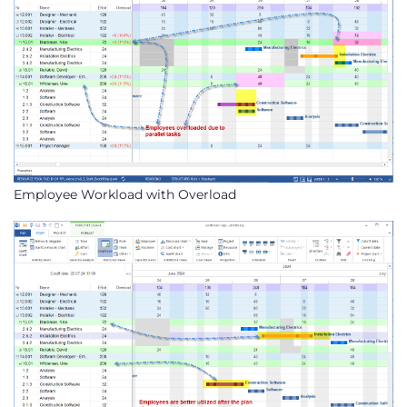
Employee Workload with Overload