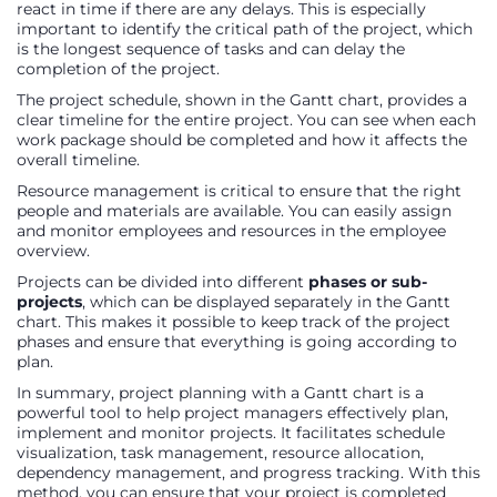
react in time if there are any delays. This is especially
important to identify the critical path of the project, which
is the longest sequence of tasks and can delay the
completion of the project.
The project schedule, shown in the Gantt chart, provides a
clear timeline for the entire project. You can see when each
work package should be completed and how it affects the
overall timeline.
Resource management is critical to ensure that the right
people and materials are available. You can easily assign
and monitor employees and resources in the employee
overview.
Projects can be divided into different
phases or sub-
projects
, which can be displayed separately in the Gantt
chart. This makes it possible to keep track of the project
phases and ensure that everything is going according to
plan.
In summary, project planning with a Gantt chart is a
powerful tool to help project managers effectively plan,
implement and monitor projects. It facilitates schedule
visualization, task management, resource allocation,
dependency management, and progress tracking. With this
method, you can ensure that your project is completed