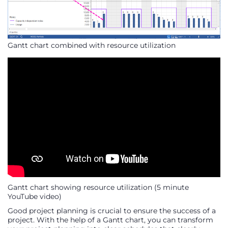
Gantt chart combined with resource utilization
Gantt chart showing resource utilization (5 minute
YouTube video)
Good project planning is crucial to ensure the success of a
project. With the help of a Gantt chart, you can transform