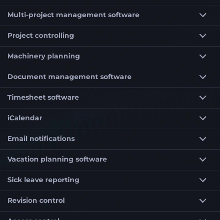
Multi-project management software
Project controlling
Machinery planning
Document management software
Timesheet software
iCalendar
Email notifications
Vacation planning software
Sick leave reporting
Revision control