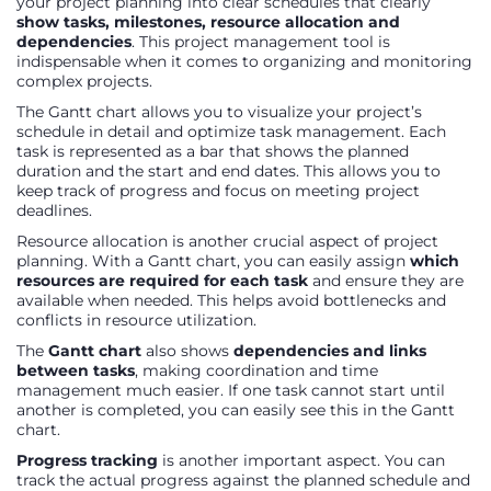
your project planning into clear schedules that clearly
show tasks, milestones, resource allocation and
dependencies
. This project management tool is
indispensable when it comes to organizing and monitoring
complex projects.
The Gantt chart allows you to visualize your project’s
schedule in detail and optimize task management. Each
task is represented as a bar that shows the planned
duration and the start and end dates. This allows you to
keep track of progress and focus on meeting project
deadlines.
Resource allocation is another crucial aspect of project
planning. With a Gantt chart, you can easily assign
which
resources are required for each task
and ensure they are
available when needed. This helps avoid bottlenecks and
conflicts in resource utilization.
The
Gantt chart
also shows
dependencies and links
between tasks
, making coordination and time
management much easier. If one task cannot start until
another is completed, you can easily see this in the Gantt
chart.
Progress tracking
is another important aspect. You can
track the actual progress against the planned schedule and