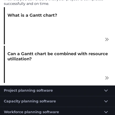
successfully and on time.
What is a Gantt chart?
Can a Gantt chart be combined with resource
utilization?
Project planning software
Capacity planning software
Workforce planning software