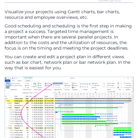
TEMPLATES
Visualize your projects using Gantt charts, bar charts,
resource and employee overviews, etc.
Good scheduling and scheduling is the first step in making
a project a success. Targeted time management is
important when there are several parallel projects. In
addition to the costs and the utilization of resources, the
focus is on the timing and meeting the project deadlines.
You can create and edit a project plan in different views
such as bar chart, network plan or bar network plan. In the
way that is easiest for you.