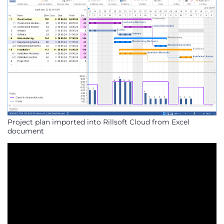
Project plan imported into Rillsoft Cloud from Excel
document