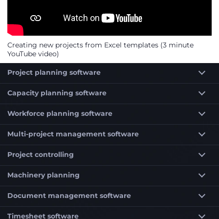
Creating new projects from Excel templates (3 minute
YouTube video)
Project planning software
Capacity planning software
Workforce planning software
Multi-project management software
Project controlling
Machinery planning
Document management software
Timesheet software