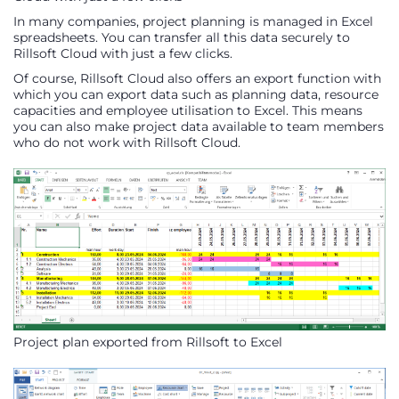
In many companies, project planning is managed in Excel
spreadsheets. You can transfer all this data securely to
Rillsoft Cloud with just a few clicks.
Of course, Rillsoft Cloud also offers an export function with
which you can export data such as planning data, resource
capacities and employee utilisation to Excel. This means
you can also make project data available to team members
who do not work with Rillsoft Cloud.
Project plan exported from Rillsoft to Excel