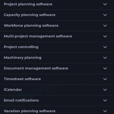
Project planning software
Capacity planning software
Workforce planning software
Multi-project management software
Project controlling
Machinery planning
Document management software
Timesheet software
iCalendar
Email notifications
Vacation planning software