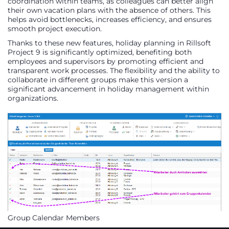
coordination within teams, as colleagues can better align
their own vacation plans with the absence of others. This
helps avoid bottlenecks, increases efficiency, and ensures
smooth project execution.
Thanks to these new features, holiday planning in Rillsoft
Project 9 is significantly optimized, benefiting both
employees and supervisors by promoting efficient and
transparent work processes. The flexibility and the ability to
collaborate in different groups make this version a
significant advancement in holiday management within
organizations.
Group Calendar Members