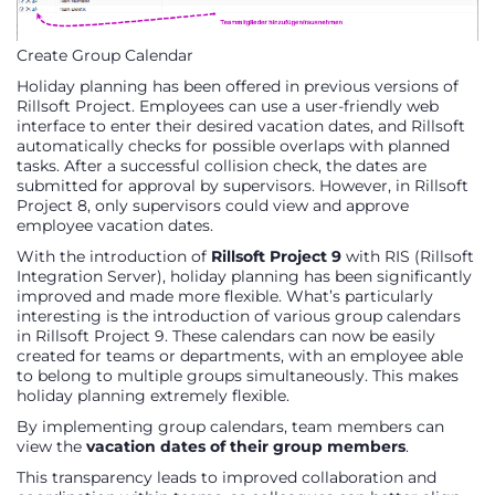
Create Group Calendar
Holiday planning has been offered in previous versions of
Rillsoft Project. Employees can use a user-friendly web
interface to enter their desired vacation dates, and Rillsoft
automatically checks for possible overlaps with planned
tasks. After a successful collision check, the dates are
submitted for approval by supervisors. However, in Rillsoft
Project 8, only supervisors could view and approve
employee vacation dates.
With the introduction of
Rillsoft Project 9
with RIS (Rillsoft
Integration Server), holiday planning has been significantly
improved and made more flexible. What’s particularly
interesting is the introduction of various group calendars
in Rillsoft Project 9. These calendars can now be easily
created for teams or departments, with an employee able
to belong to multiple groups simultaneously. This makes
holiday planning extremely flexible.
By implementing group calendars, team members can
view the
vacation dates of their group members
.
This transparency leads to improved collaboration and