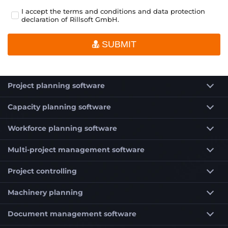
I accept the terms and conditions and data protection
declaration of Rillsoft GmbH.
SUBMIT
Project planning software
Capacity planning software
Workforce planning software
Multi-project management software
Project controlling
Machinery planning
Document management software