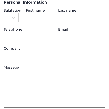
Personal Information
Salutation
First name
Last name
Telephone
Email
Company
Message