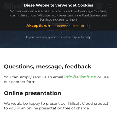
Diese Webseite verwendet Cookies
Wir verwenden ausschließlich technisch notwendige Cookies,
damit Sie auf der Website navigieren und ihre Funktionen und
Services nutzen können.
Contact
Akzeptieren
Datenschutzerklärung
If you have any questions, we're happy to help
Questions, message, feedback
info@rillsoft.de
You can simply send us an email
or use
our contact form.
Online presentation
We would be happy to present our Rillsoft Cloud product
to you in an online presentation free of charge.