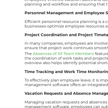
planning and workflow and ensuring that t
Personnel Management and Employee S
Efficient personnel resource planning is a 
businesses optimize employee resources an
Project Coordination and Project Timet
In many companies, employees are involved i
ensure that project work continues smooth
The
Absences of All Team Members
feature
the coordination of work tasks and projects
overview also helps identify potential shor
Time Tracking and Work Time Monitori
To effectively plan employee leave, it is im
management software offers an integrated 
Vacation Requests and Absence Manag
Managing vacation requests and absences 
management software, employees can submit 