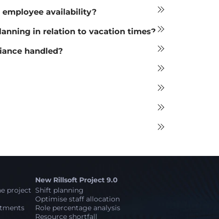
 employee availability?
ning in relation to vacation times?
liance handled?
New Rillsoft Project 9.0
e project
Shift planning
Optimise staff allocation
stments
Role percentage analysis
Resource shortfall