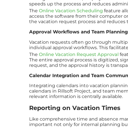
speeds up the process and reduces adminis
The
Online Vacation Scheduling
feature al
access the software from their computer or 
the vacation request process and reduces t
Approval Workflows and Team Planning
Vacation requests often go through multiple 
individual approval workflows. This facilit
The
Online Vacation Request Approval
feat
The entire approval process is digitized, si
request, and the approval history is trans
Calendar Integration and Team Commun
Integrating calendars into vacation planni
calendars in Rillsoft Project, and team me
relevant information is centrally available.
Reporting on Vacation Times
Like comprehensive time and absence managem
important not only for internal planning bu