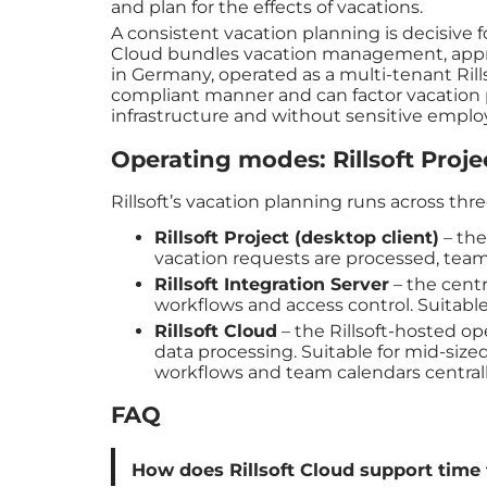
and plan for the effects of vacations.
A consistent vacation planning is decisive f
Cloud bundles vacation management, approv
in Germany, operated as a multi-tenant Rills
compliant manner and can factor vacation p
infrastructure and without sensitive employe
Operating modes: Rillsoft Projec
Rillsoft’s vacation planning runs across th
Rillsoft Project (desktop client)
– the
vacation requests are processed, team
Rillsoft Integration Server
– the cent
workflows and access control. Suitable
Rillsoft Cloud
– the Rillsoft-hosted o
data processing. Suitable for mid-siz
workflows and team calendars centrally
FAQ
How does Rillsoft Cloud support time 