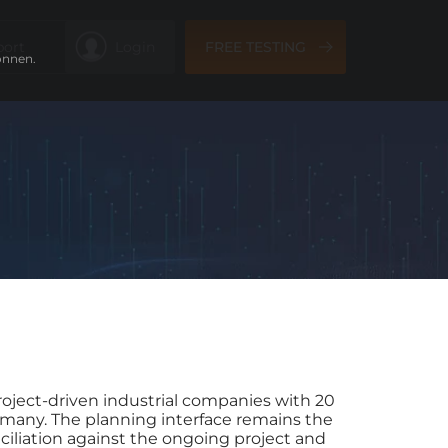
port
Login
FREE TESTING
önnen.
project-driven industrial companies with 20
rmany. The planning interface remains the
nciliation against the ongoing project and