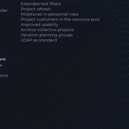
Extended text filters
Project refresh
ndar
Milestones in personnel view
Project customers in the resource pool
Improved usability
Archive collective projects
Vacation planning groups
LDAP as standard
are
ne
line