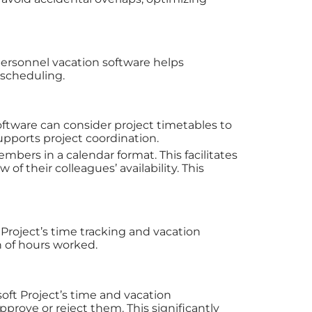
 personnel vacation software helps
 scheduling.
oftware can consider project timetables to
pports project coordination.
mbers in a calendar format. This facilitates
f their colleagues’ availability. This
t Project’s time tracking and vacation
 of hours worked.
ft Project’s time and vacation
rove or reject them. This significantly