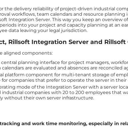
or the delivery reliability of project-driven industrial co
al workflows, team calendars and resource planning in 
oft Integration Server. This way you keep an overview of
eriods into your project and capacity planning at an ea
e data leaving your legal jurisdiction.
t, Rillsoft Integration Server and Rillsoft
ree aligned components:
 central planning interface for project managers, workfo
 calendars are evaluated and absences are reconciled ag
ral platform component for multi-tenant storage of empl
 for companies that prefer to operate the server in their
perating mode of the Integration Server with a server 
ed industrial companies with 20 to 200 employees that w
 without their own server infrastructure.
tracking and work time monitoring, especially in rel