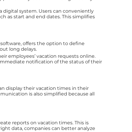
a digital system. Users can conveniently
h as start and end dates. This simplifies
software, offers the option to define
out long delays.
heir employees’ vacation requests online.
immediate notification of the status of their
 display their vacation times in their
unication is also simplified because all
ate reports on vacation times. This is
 right data, companies can better analyze