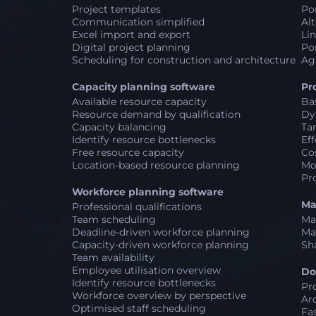
Project templates
Por
Communication simplified
Alt
Excel import and export
Lin
Digital project planning
Por
Scheduling for construction and architecture
Ag
Capacity planning software
Pr
Available resource capacity
Ba
Resource demand by qualification
Dy
Capacity balancing
Ta
Identify resource bottlenecks
Eff
Free resource capacity
Co
Location-based resource planning
Mo
Pr
Workforce planning software
Ma
Professional qualifications
Team scheduling
Ma
Deadline-driven workforce planning
Ma
Capacity-driven workforce planning
Sh
Team availability
Employee utilisation overview
Do
Identify resource bottlenecks
Pr
Workforce overview by perspective
Ar
Optimised staff scheduling
Fa