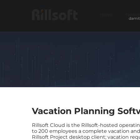
Home
Featur
damit
Vacation Planning Soft
Rillsoft Cloud is the Rillsoft-hosted operat
to 200 employees a complete vacation and 
Rillsoft Project desktop client; vacation r