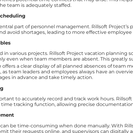
he team is adequately staffed.
cheduling
central part of personnel management. Rillsoft Project’s
d avoid shortages, leading to more effective employee
ables
n various projects. Rillsoft Project vacation planning s
ly even when team members are absent. This greatly su
 offers a clear display of all planned absences of team me
, as team leaders and employees always have an overview o
tages in advance and take timely action.
ng
portant to accurately record and track work hours. Rillsof
time tracking function, allowing precise documentation
ement
can be time-consuming when done manually. With Rillso
their requests online, and supervisors can digitally app