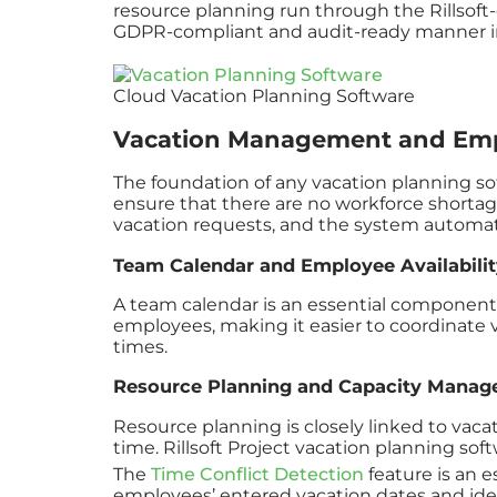
resource planning run through the Rillsoft-o
GDPR-compliant and audit-ready manner in 
Cloud Vacation Planning Software
Vacation Management and Emp
The foundation of any vacation planning s
ensure that there are no workforce shortag
vacation requests, and the system automatic
Team Calendar and Employee Availabilit
A team calendar is an essential component of 
employees, making it easier to coordinate 
times.
Resource Planning and Capacity Mana
Resource planning is closely linked to va
time. Rillsoft Project vacation planning so
The
Time Conflict Detection
feature is an e
employees’ entered vacation dates and ident