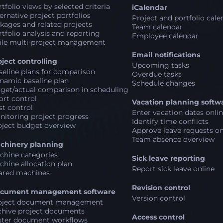
tfolio views by selected criteria
iCalendar
ernative project portfolios
Project and portfolio cale
kages and related projects
Team calendar
tfolio analysis and reporting
Employee calendar
ile multi-project management
Email notifications
oject controlling
Upcoming tasks
seline plans for comparison
Overdue tasks
namic baseline plan
Schedule changes
rget/actual comparison in scheduling
ort control
Vacation planning softw
st control
Enter vacation dates onli
nitoring project progress
Identify time conflicts
oject budget overview
Approve leave requests on
Team absence overview
chinery planning
chine categories
Sick leave reporting
chine allocation plan
Report sick leave online
ared machines
Revision control
cument management software
Version control
oject document management
chive project documents
Access control
ster document workflows