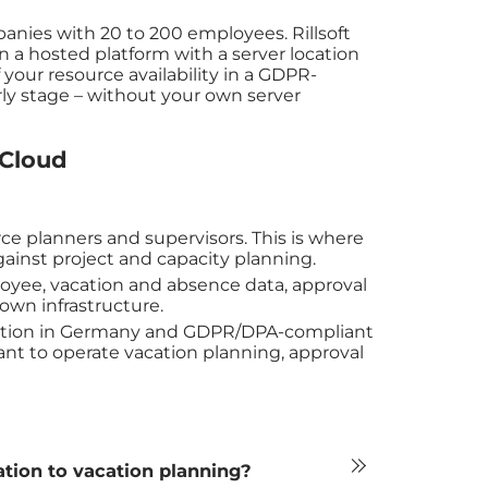
mpanies with 20 to 200 employees. Rillsoft
a hosted platform with a server location
 your resource availability in a GDPR-
rly stage – without your own server
 Cloud
rce planners and supervisors. This is where
ainst project and capacity planning.
oyee, vacation and absence data, approval
 own infrastructure.
location in Germany and GDPR/DPA-compliant
ant to operate vacation planning, approval
ation to vacation planning?