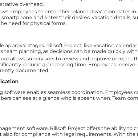
trative overhead.
lows employees to enter their planned vacation dates in 
smartphone and enter their desired vacation details, suc
he need for physical forms.
approval stages. Rillsoft Project, like vacation calendar 
ates team planning, as decisions can be made quickly with
ure allows supervisors to review and approve or reject t
gnificantly reducing processing time. Employees receive 
parently documented.
ication
ng software enables seamless coordination. Employees can
mbers can see at a glance who is absent when. Team comm
ent software, Rillsoft Project offers the ability to cre
t also for compliance with legal requirements. With the