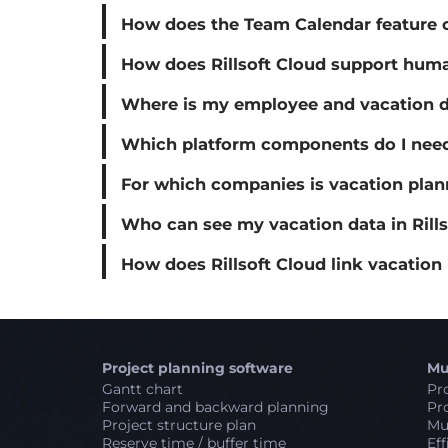
How does the Team Calendar feature of
How does Rillsoft Cloud support hum
Where is my employee and vacation da
Which platform components do I need 
For which companies is vacation plann
Who can see my vacation data in Rills
How does Rillsoft Cloud link vacation
Project planning software
Mu
Gantt chart
Pro
Forward and backward planning
Pro
Project structure plan
Mul
Reserve time / buffer time
Eff