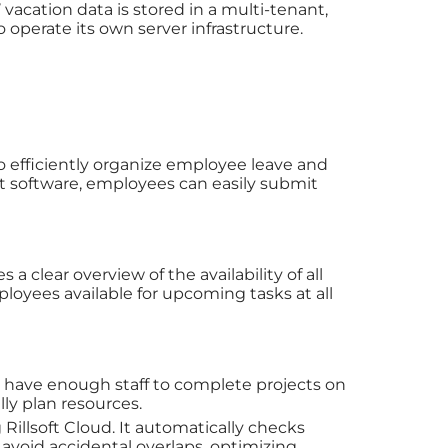
vacation data is stored in a multi-tenant,
perate its own server infrastructure.
 efficiently organize employee leave and
nt software, employees can easily submit
a clear overview of the availability of all
oyees available for upcoming tasks at all
 have enough staff to complete projects on
lly plan resources.
 Rillsoft Cloud. It automatically checks
 avoid accidental overlaps, optimizing