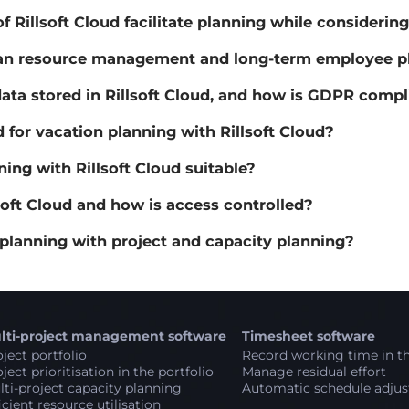
 Rillsoft Cloud facilitate planning while considering
an resource management and long-term employee plan
ta stored in Rillsoft Cloud, and how is GDPR comp
for vacation planning with Rillsoft Cloud?
ing with Rillsoft Cloud suitable?
oft Cloud and how is access controlled?
 planning with project and capacity planning?
lti-project management software
Timesheet software
ject portfolio
Record working time in th
ject prioritisation in the portfolio
Manage residual effort
ti-project capacity planning
Automatic schedule adju
icient resource utilisation