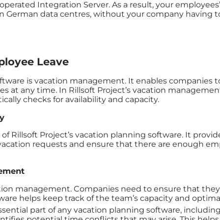
perated Integration Server. As a result, your employees’ 
German data centres, without your company having to o
loyee Leave
oftware is vacation management. It enables companies to
es at any time. In Rillsoft Project’s vacation manageme
ally checks for availability and capacity.
y
Rillsoft Project’s vacation planning software. It provides 
vacation requests and ensure that there are enough empl
gement
cation management. Companies need to ensure that they
ftware helps keep track of the team’s capacity and optima
ssential part of any vacation planning software, including
ifies potential time conflicts that may arise. This helps