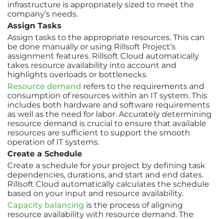
infrastructure is appropriately sized to meet the
company’s needs.
Assign Tasks
Assign tasks to the appropriate resources. This can
be done manually or using Rillsoft Project’s
assignment features. Rillsoft Cloud automatically
takes resource availability into account and
highlights overloads or bottlenecks.
Resource demand
refers to the requirements and
consumption of resources within an IT system. This
includes both hardware and software requirements
as well as the need for labor. Accurately determining
resource demand is crucial to ensure that available
resources are sufficient to support the smooth
operation of IT systems.
Create a Schedule
Create a schedule for your project by defining task
dependencies, durations, and start and end dates.
Rillsoft Cloud automatically calculates the schedule
based on your input and resource availability.
Capacity balancing
is the process of aligning
resource availability with resource demand. The