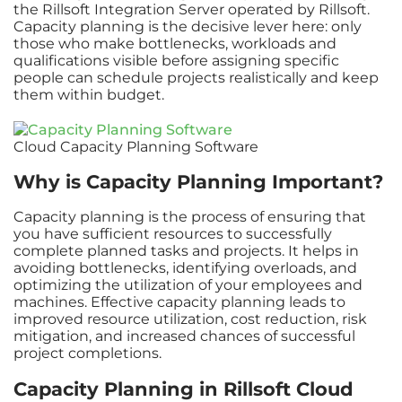
the Rillsoft Integration Server operated by Rillsoft.
Capacity planning is the decisive lever here: only
those who make bottlenecks, workloads and
qualifications visible before assigning specific
people can schedule projects realistically and keep
them within budget.
Cloud Capacity Planning Software
Why is Capacity Planning Important?
Capacity planning is the process of ensuring that
you have sufficient resources to successfully
complete planned tasks and projects. It helps in
avoiding bottlenecks, identifying overloads, and
optimizing the utilization of your employees and
machines. Effective capacity planning leads to
improved resource utilization, cost reduction, risk
mitigation, and increased chances of successful
project completions.
Capacity Planning in Rillsoft Cloud