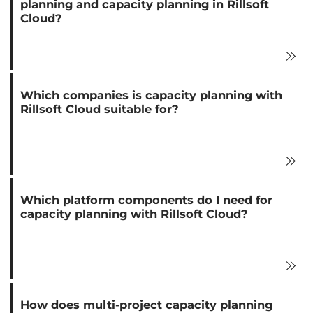
planning and capacity planning in Rillsoft
Cloud?
Which companies is capacity planning with
Rillsoft Cloud suitable for?
Which platform components do I need for
capacity planning with Rillsoft Cloud?
How does multi-project capacity planning