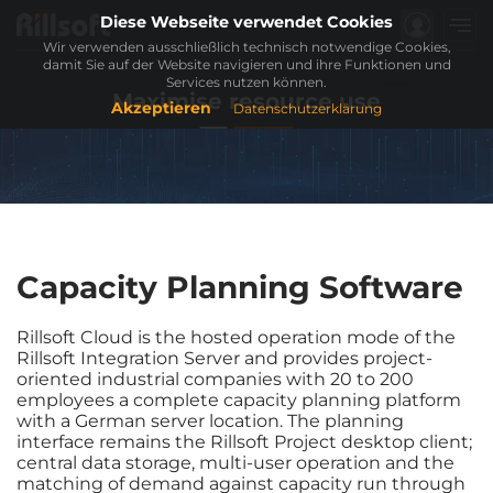
Diese Webseite verwendet Cookies
Wir verwenden ausschließlich technisch notwendige Cookies,
damit Sie auf der Website navigieren und ihre Funktionen und
Services nutzen können.
Maximise resource use
Akzeptieren
Datenschutzerklärung
Capacity Planning Software
Rillsoft Cloud is the hosted operation mode of the
Rillsoft Integration Server and provides project-
oriented industrial companies with 20 to 200
employees a complete capacity planning platform
with a German server location. The planning
interface remains the Rillsoft Project desktop client;
central data storage, multi-user operation and the
matching of demand against capacity run through