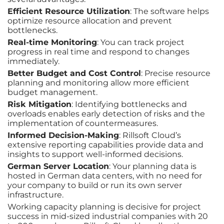
Efficient Resource Utilization
: The software helps
optimize resource allocation and prevent
bottlenecks.
Real-time Monitoring
: You can track project
progress in real time and respond to changes
immediately.
Better Budget and Cost Control
: Precise resource
planning and monitoring allow more efficient
budget management.
Risk Mitigation
: Identifying bottlenecks and
overloads enables early detection of risks and the
implementation of countermeasures.
Informed Decision-Making
: Rillsoft Cloud’s
extensive reporting capabilities provide data and
insights to support well-informed decisions.
German Server Location
: Your planning data is
hosted in German data centers, with no need for
your company to build or run its own server
infrastructure.
Working capacity planning is decisive for project
success in mid-sized industrial companies with 20