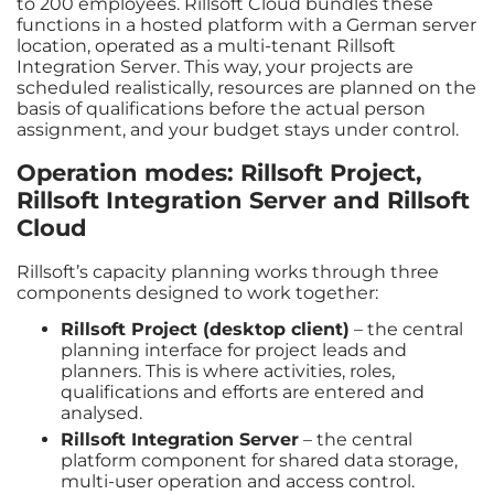
to 200 employees. Rillsoft Cloud bundles these
functions in a hosted platform with a German server
location, operated as a multi-tenant Rillsoft
Integration Server. This way, your projects are
scheduled realistically, resources are planned on the
basis of qualifications before the actual person
assignment, and your budget stays under control.
Operation modes: Rillsoft Project,
Rillsoft Integration Server and Rillsoft
Cloud
Rillsoft’s capacity planning works through three
components designed to work together:
Rillsoft Project (desktop client)
– the central
planning interface for project leads and
planners. This is where activities, roles,
qualifications and efforts are entered and
analysed.
Rillsoft Integration Server
– the central
platform component for shared data storage,
multi-user operation and access control.