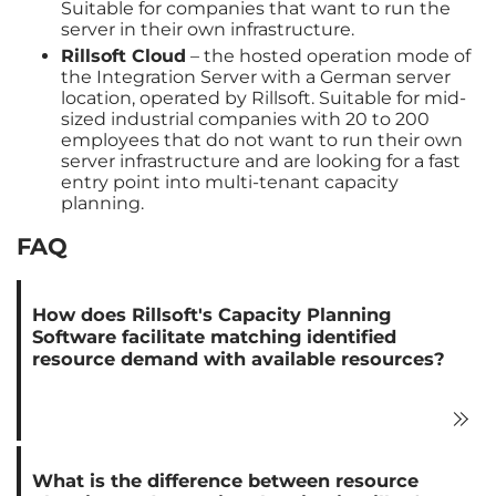
Suitable for companies that want to run the
server in their own infrastructure.
Rillsoft Cloud
– the hosted operation mode of
the Integration Server with a German server
location, operated by Rillsoft. Suitable for mid-
sized industrial companies with 20 to 200
employees that do not want to run their own
server infrastructure and are looking for a fast
entry point into multi-tenant capacity
planning.
FAQ
How does Rillsoft's Capacity Planning
Software facilitate matching identified
resource demand with available resources?
What is the difference between resource