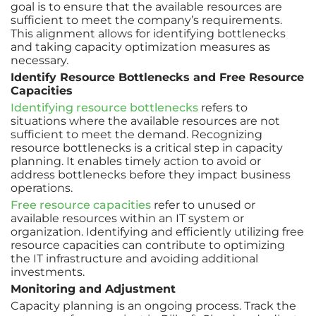
goal is to ensure that the available resources are
sufficient to meet the company’s requirements.
This alignment allows for identifying bottlenecks
and taking capacity optimization measures as
necessary.
Identify Resource Bottlenecks and Free Resource
Capacities
Identifying resource bottlenecks
refers to
situations where the available resources are not
sufficient to meet the demand. Recognizing
resource bottlenecks is a critical step in capacity
planning. It enables timely action to avoid or
address bottlenecks before they impact business
operations.
Free resource capacities
refer to unused or
available resources within an IT system or
organization. Identifying and efficiently utilizing free
resource capacities can contribute to optimizing
the IT infrastructure and avoiding additional
investments.
Monitoring and Adjustment
Capacity planning is an ongoing process. Track the