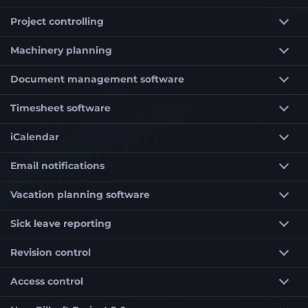
Project controlling
Machinery planning
Document management software
Timesheet software
iCalendar
Email notifications
Vacation planning software
Sick leave reporting
Revision control
Access control