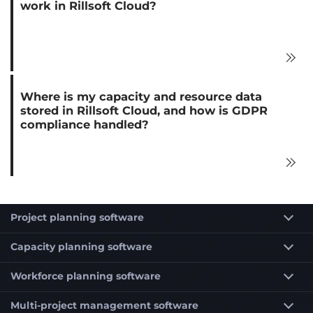
work in Rillsoft Cloud?
Where is my capacity and resource data
stored in Rillsoft Cloud, and how is GDPR
compliance handled?
Project planning software
Capacity planning software
Workforce planning software
Multi-project management software