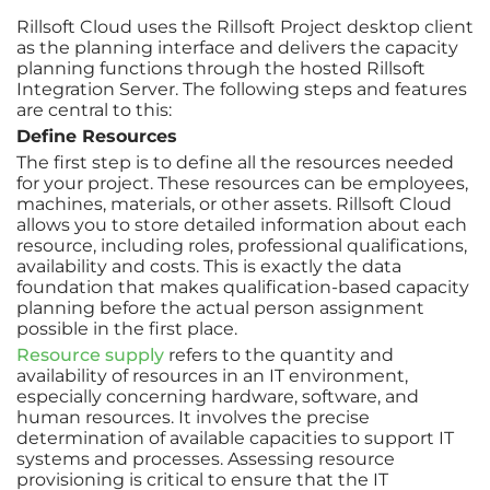
Rillsoft Cloud uses the Rillsoft Project desktop client
as the planning interface and delivers the capacity
planning functions through the hosted Rillsoft
Integration Server. The following steps and features
are central to this:
Define Resources
The first step is to define all the resources needed
for your project. These resources can be employees,
machines, materials, or other assets. Rillsoft Cloud
allows you to store detailed information about each
resource, including roles, professional qualifications,
availability and costs. This is exactly the data
foundation that makes qualification-based capacity
planning before the actual person assignment
possible in the first place.
Resource supply
refers to the quantity and
availability of resources in an IT environment,
especially concerning hardware, software, and
human resources. It involves the precise
determination of available capacities to support IT
systems and processes. Assessing resource
provisioning is critical to ensure that the IT