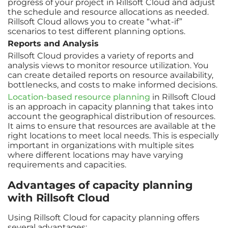
progress of your project in Rillsoft Cloud and adjust
the schedule and resource allocations as needed.
Rillsoft Cloud allows you to create “what-if”
scenarios to test different planning options.
Reports and Analysis
Rillsoft Cloud provides a variety of reports and
analysis views to monitor resource utilization. You
can create detailed reports on resource availability,
bottlenecks, and costs to make informed decisions.
Location-based resource planning
in Rillsoft Cloud
is an approach in capacity planning that takes into
account the geographical distribution of resources.
It aims to ensure that resources are available at the
right locations to meet local needs. This is especially
important in organizations with multiple sites
where different locations may have varying
requirements and capacities.
Advantages of capacity planning
with Rillsoft Cloud
Using Rillsoft Cloud for capacity planning offers
several advantages: